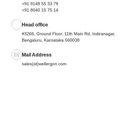
+91 9148 55 33 79
+91 8040 15 75 14
Head office
#3266, Ground Floor, 11th Main Rd, Indiranagar,
Bengaluru, Karnataka 560038
Mail Address
sales(at)wellergon.com