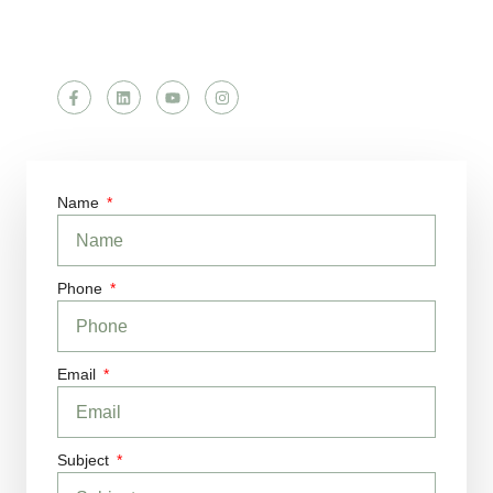
Follow Us
Name
Phone
Email
Subject