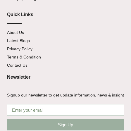
Quick Links
About Us
Latest Blogs
Privacy Policy
Terms & Condition
Contact Us
Newsletter
Signup our newsletter to get update information, news & insight
Sign Up