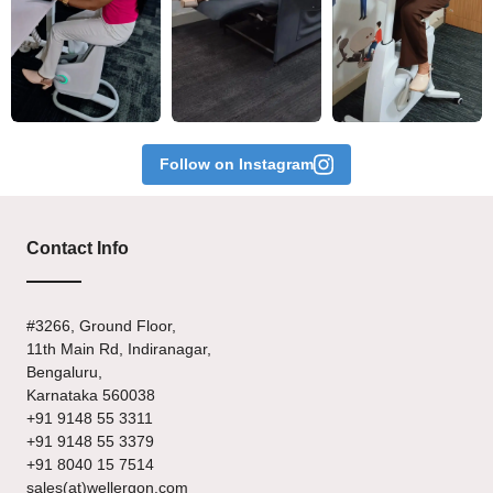
Follow on Instagram
Contact Info
#3266, Ground Floor,
11th Main Rd, Indiranagar,
Bengaluru,
Karnataka 560038
+91 9148 55 3311
+91 9148 55 3379
+91 8040 15 7514
sales(at)wellergon.com