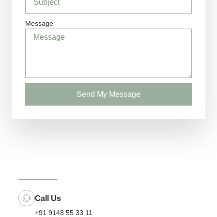
Message
Send My Message
Call Us
+91 9148 55 33 11