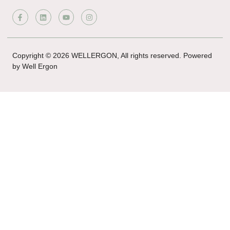
Copyright © 2026 WELLERGON, All rights reserved. Powered
by Well Ergon