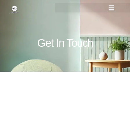
Get In Touch
You are always more than
welcome to contact us!
Feel Free to Reach Out Anytime! We are Here to
Assist You with Your Needs – Contact Us Today for
Friendly Support and Expert Solutions.