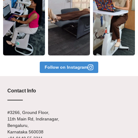
Follow on Instagram
Contact Info
#3266, Ground Floor,
11th Main Rd, Indiranagar,
Bengaluru,
Karnataka 560038