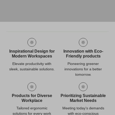
Inspirational Design for
Innovation with Eco-
Modern Workspaces
Friendly products
Elevate productivity with
Pioneering greener
sleek, sustainable solutions.
innovations for a better
tomorrow.
Products for Diverse
Prioritizing Sustainable
Workplace
Market Needs
Tailored ergonomic
Meeting today’s demands
solutions for every work
with eco-conscious