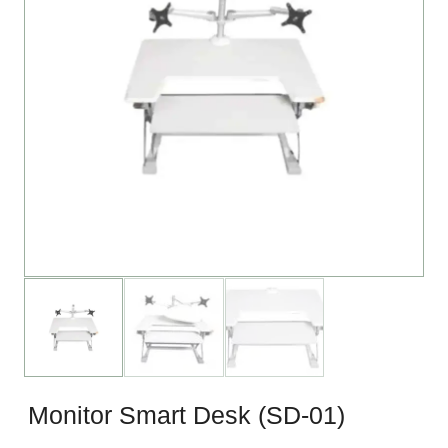
Monitor Smart Desk (SD-01)