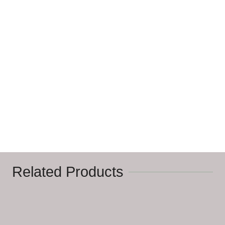
Related Products