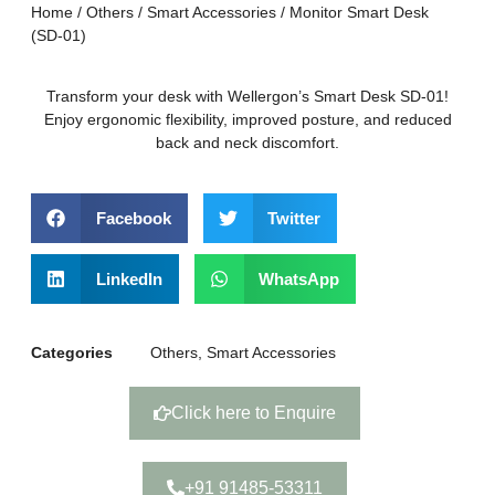
Home
/
Others
/
Smart Accessories
/ Monitor Smart Desk
(SD-01)
Transform your desk with Wellergon’s Smart Desk SD-01!
Enjoy ergonomic flexibility, improved posture, and reduced
back and neck discomfort.
Facebook
Twitter
LinkedIn
WhatsApp
Categories
Others
,
Smart Accessories
Click here to Enquire
+91 91485-53311