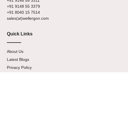
+91 9148 55 3311
+91 9148 55 3379
+91 8040 15 7514
sales(at)wellergon.com
Quick Links
About Us
Latest Blogs
Privacy Policy
Terms & Condition
Contact Us
Newsletter
Signup our newsletter to get update information, news & insight