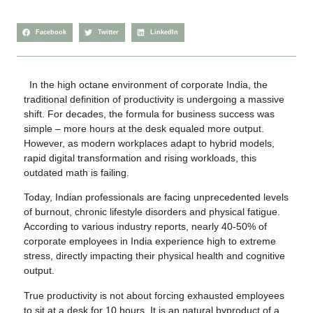
Facebook
Twitter
LinkedIn
In the high octane environment of corporate India, the
traditional definition of productivity is undergoing a massive
shift. For decades, the formula for business success was
simple – more hours at the desk equaled more output.
However, as modern workplaces adapt to hybrid models,
rapid digital transformation and rising workloads, this
outdated math is failing.
Today, Indian professionals are facing unprecedented levels
of burnout, chronic lifestyle disorders and physical fatigue.
According to various industry reports, nearly 40-50% of
corporate employees in India experience high to extreme
stress, directly impacting their physical health and cognitive
output.
True productivity is not about forcing exhausted employees
to sit at a desk for 10 hours. It is an natural byproduct of a