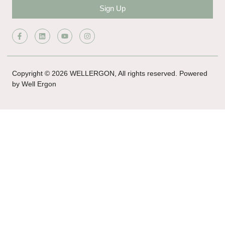
Sign Up
Copyright © 2026 WELLERGON, All rights reserved. Powered
by Well Ergon