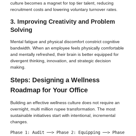
culture becomes a magnet for top tier talent, reducing
recruitment costs and lowering voluntary turnover rates.
3. Improving Creativity and Problem
Solving
Mental fatigue and physical discomfort constrict cognitive
bandwidth. When an employee feels physically comfortable
and mentally refreshed, their brain is better equipped for
divergent thinking, innovation, and strategic decision
making.
Steps: Designing a Wellness
Roadmap for Your Office
Building an effective wellness culture does not require an
overnight, multi million rupee transformation. The most
sustainable initiatives start with intentional, incremental
changes.
Phase 1: Audit ──> Phase 2: Equipping ──> Phase 