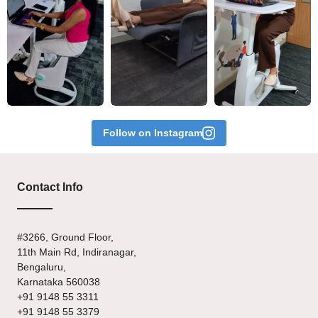
Follow on Instagram
Contact Info
#3266, Ground Floor,
11th Main Rd, Indiranagar,
Bengaluru,
Karnataka 560038
+91 9148 55 3311
+91 9148 55 3379