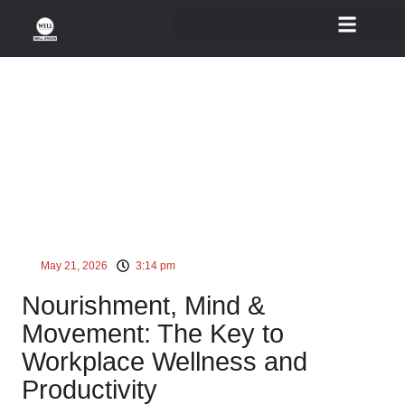
Wellness At Workplace
May 21, 2026
3:14 pm
Nourishment, Mind &
Movement: The Key to
Workplace Wellness and
Productivity