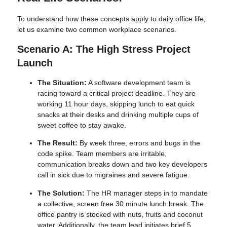
To understand how these concepts apply to daily office life,
let us examine two common workplace scenarios.
Scenario A: The High Stress Project
Launch
The Situation:
A software development team is
racing toward a critical project deadline. They are
working 11 hour days, skipping lunch to eat quick
snacks at their desks and drinking multiple cups of
sweet coffee to stay awake.
The Result:
By week three, errors and bugs in the
code spike. Team members are irritable,
communication breaks down and two key developers
call in sick due to migraines and severe fatigue.
The Solution:
The HR manager steps in to mandate
a collective, screen free 30 minute lunch break. The
office pantry is stocked with nuts, fruits and coconut
water. Additionally, the team lead initiates brief 5