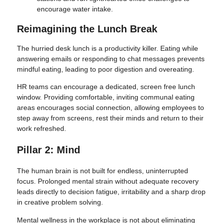
encourage water intake.
Reimagining the Lunch Break
The hurried desk lunch is a productivity killer. Eating while
answering emails or responding to chat messages prevents
mindful eating, leading to poor digestion and overeating.
HR teams can encourage a dedicated, screen free lunch
window. Providing comfortable, inviting communal eating
areas encourages social connection, allowing employees to
step away from screens, rest their minds and return to their
work refreshed.
Pillar 2: Mind
The human brain is not built for endless, uninterrupted
focus. Prolonged mental strain without adequate recovery
leads directly to decision fatigue, irritability and a sharp drop
in creative problem solving.
Mental wellness in the workplace is not about eliminating