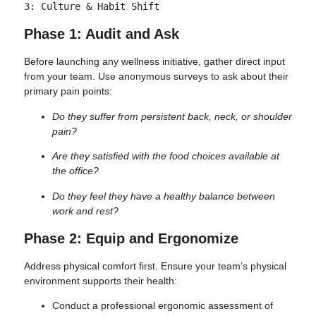
Phase 1: Audit and Ask
Before launching any wellness initiative, gather direct input
from your team. Use anonymous surveys to ask about their
primary pain points:
Do they suffer from persistent back, neck, or shoulder
pain?
Are they satisfied with the food choices available at
the office?
Do they feel they have a healthy balance between
work and rest?
Phase 2: Equip and Ergonomize
Address physical comfort first. Ensure your team’s physical
environment supports their health:
Conduct a professional ergonomic assessment of