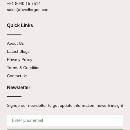
+91 8040 15 7514
sales(at)wellergon.com
Quick Links
About Us
Latest Blogs
Privacy Policy
Terms & Condition
Contact Us
Newsletter
Signup our newsletter to get update information, news & insight