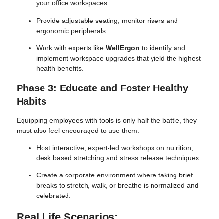
your office workspaces.
Provide adjustable seating, monitor risers and
ergonomic peripherals.
Work with experts like
WellErgon
to identify and
implement workspace upgrades that yield the highest
health benefits.
Phase 3: Educate and Foster Healthy
Habits
Equipping employees with tools is only half the battle, they
must also feel encouraged to use them.
Host interactive, expert-led workshops on nutrition,
desk based stretching and stress release techniques.
Create a corporate environment where taking brief
breaks to stretch, walk, or breathe is normalized and
celebrated.
Real Life Scenarios: