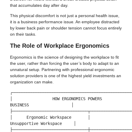
that accumulates day after day.
This physical discomfort is not just a personal health issue,
it is a business performance issue. An employee distracted
by lower back pain or shoulder tension cannot focus entirely
on their tasks.
The Role of Workplace Ergonomics
Ergonomics is the science of designing the workplace to fit
the user, rather than forcing the user’s body to adapt to an
unnatural setup. Partnering with professional ergonomic
solution providers is one of the highest yield investments an
organization can make.
┌───────────────────────────────────────────────────
│                 HOW ERGONOMICS POWERS 
BUSINESS                  │

├────────────────────────────────┬──────────────────
│      Ergonomic Workspace       │     
Unsupportive Workspace     │

├────────────────────────────────┼──────────────────