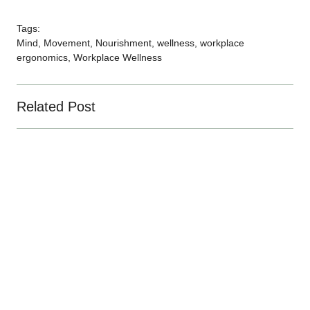
Tags:
Mind
,
Movement
,
Nourishment
,
wellness
,
workplace
ergonomics
,
Workplace Wellness
Related Post