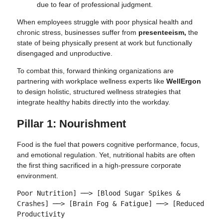
due to fear of professional judgment.
When employees struggle with poor physical health and
chronic stress, businesses suffer from
presenteeism,
the
state of being physically present at work but functionally
disengaged and unproductive.
To combat this, forward thinking organizations are
partnering with workplace wellness experts like
WellErgon
to design holistic, structured wellness strategies that
integrate healthy habits directly into the workday.
Pillar 1: Nourishment
Food is the fuel that powers cognitive performance, focus,
and emotional regulation. Yet, nutritional habits are often
the first thing sacrificed in a high-pressure corporate
environment.
Poor Nutrition] ──> [Blood Sugar Spikes & 
Crashes] ──> [Brain Fog & Fatigue] ──> [Reduced 