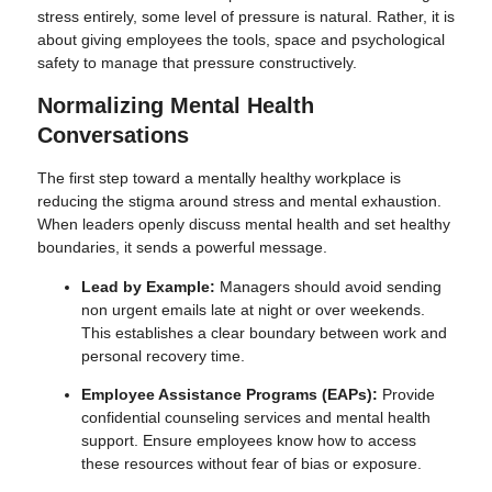
stress entirely, some level of pressure is natural. Rather, it is
about giving employees the tools, space and psychological
safety to manage that pressure constructively.
Normalizing Mental Health
Conversations
The first step toward a mentally healthy workplace is
reducing the stigma around stress and mental exhaustion.
When leaders openly discuss mental health and set healthy
boundaries, it sends a powerful message.
Lead by Example:
Managers should avoid sending
non urgent emails late at night or over weekends.
This establishes a clear boundary between work and
personal recovery time.
Employee Assistance Programs (EAPs):
Provide
confidential counseling services and mental health
support. Ensure employees know how to access
these resources without fear of bias or exposure.