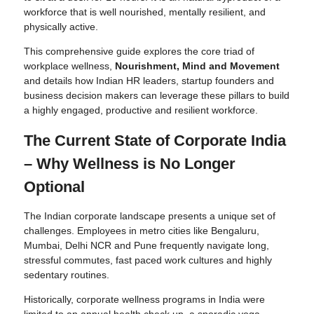
workforce that is well nourished, mentally resilient, and
physically active.
This comprehensive guide explores the core triad of
workplace wellness,
Nourishment, Mind and Movement
and details how Indian HR leaders, startup founders and
business decision makers can leverage these pillars to build
a highly engaged, productive and resilient workforce.
The Current State of Corporate India
– Why Wellness is No Longer
Optional
The Indian corporate landscape presents a unique set of
challenges. Employees in metro cities like Bengaluru,
Mumbai, Delhi NCR and Pune frequently navigate long,
stressful commutes, fast paced work cultures and highly
sedentary routines.
Historically, corporate wellness programs in India were
limited to an annual health check up, a sporadic yoga