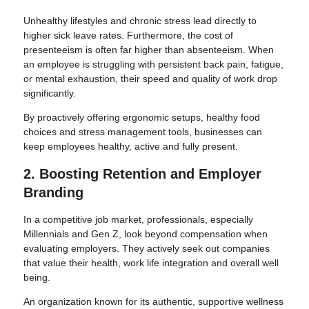
Unhealthy lifestyles and chronic stress lead directly to
higher sick leave rates. Furthermore, the cost of
presenteeism is often far higher than absenteeism. When
an employee is struggling with persistent back pain, fatigue,
or mental exhaustion, their speed and quality of work drop
significantly.
By proactively offering ergonomic setups, healthy food
choices and stress management tools, businesses can
keep employees healthy, active and fully present.
2. Boosting Retention and Employer
Branding
In a competitive job market, professionals, especially
Millennials and Gen Z, look beyond compensation when
evaluating employers. They actively seek out companies
that value their health, work life integration and overall well
being.
An organization known for its authentic, supportive wellness