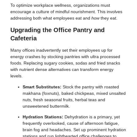
To optimize workplace wellness, organizations must
encourage a culture of mindful nourishment. This involves
addressing both what employees eat and
how
they eat.
Upgrading the Office Pantry and
Cafeteria
Many offices inadvertently set their employees up for
energy crashes by stocking pantries with ultra processed
foods. Replacing sugary cookies, sodas and fried snacks
with nutrient dense alternatives can transform energy
levels.
Smart Substitutes:
Stock the pantry with roasted
makhana (foxnuts), baked chickpeas, mixed unsalted
nuts, fresh seasonal fruits, herbal teas and
unsweetened buttermilk.
Hydration Stations:
Dehydration is a primary, yet
frequently overlooked, cause of afternoon fatigue,
brain fog and headaches. Set up prominent hydration
stations and run lighthearted office challenges to