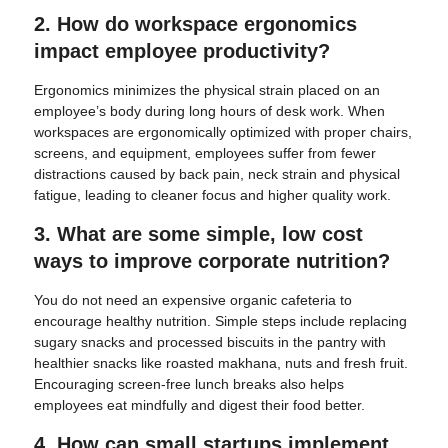
2. How do workspace ergonomics
impact employee productivity?
Ergonomics minimizes the physical strain placed on an
employee’s body during long hours of desk work. When
workspaces are ergonomically optimized with proper chairs,
screens, and equipment, employees suffer from fewer
distractions caused by back pain, neck strain and physical
fatigue, leading to cleaner focus and higher quality work.
3. What are some simple, low cost
ways to improve corporate nutrition?
You do not need an expensive organic cafeteria to
encourage healthy nutrition. Simple steps include replacing
sugary snacks and processed biscuits in the pantry with
healthier snacks like roasted makhana, nuts and fresh fruit.
Encouraging screen-free lunch breaks also helps
employees eat mindfully and digest their food better.
4. How can small startups implement