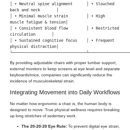
│ • Neutral spine alignment      │ • Slouched 
back and neck       │

│ • Minimal muscle strain        │ • High 
muscle fatigue & tension│

│ • Consistent blood flow        │ • Restricted 
circulation       │

│ • Sustained cognitive focus    │ • Frequent 
physical distraction│

By providing adjustable chairs with proper lumbar support,
external monitors to keep screens at eye level and separate
keyboards/mice, companies can significantly reduce the
incidence of musculoskeletal strain.
Integrating Movement into Daily Workflows
No matter how ergonomic a chair is, the human body is
designed to move. True physical wellness requires breaking
up long stretches of sedentary work.
The 20-20-20 Eye Rule:
To prevent digital eye strain,