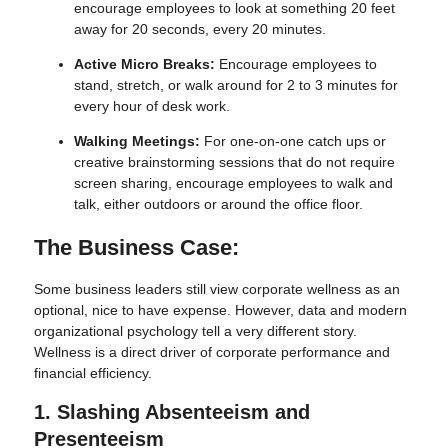
encourage employees to look at something 20 feet
away for 20 seconds, every 20 minutes.
Active Micro Breaks:
Encourage employees to
stand, stretch, or walk around for 2 to 3 minutes for
every hour of desk work.
Walking Meetings:
For one-on-one catch ups or
creative brainstorming sessions that do not require
screen sharing, encourage employees to walk and
talk, either outdoors or around the office floor.
The Business Case:
Some business leaders still view corporate wellness as an
optional, nice to have expense. However, data and modern
organizational psychology tell a very different story.
Wellness is a direct driver of corporate performance and
financial efficiency.
1. Slashing Absenteeism and
Presenteeism