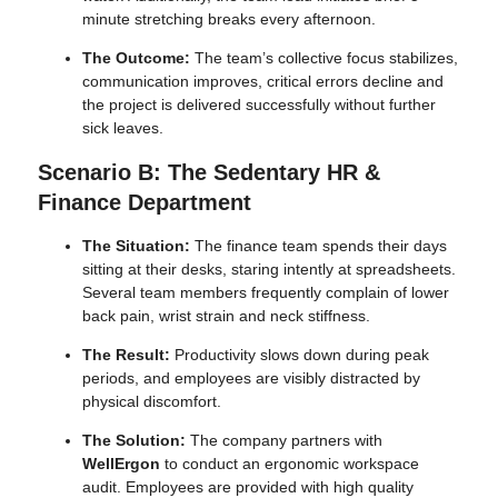
minute stretching breaks every afternoon.
The Outcome:
The team’s collective focus stabilizes,
communication improves, critical errors decline and
the project is delivered successfully without further
sick leaves.
Scenario B: The Sedentary HR &
Finance Department
The Situation:
The finance team spends their days
sitting at their desks, staring intently at spreadsheets.
Several team members frequently complain of lower
back pain, wrist strain and neck stiffness.
The Result:
Productivity slows down during peak
periods, and employees are visibly distracted by
physical discomfort.
The Solution:
The company partners with
WellErgon
to conduct an ergonomic workspace
audit. Employees are provided with high quality