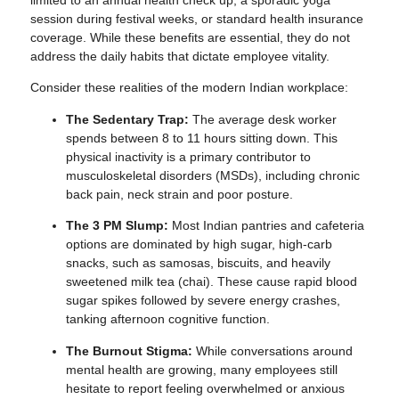
session during festival weeks, or standard health insurance
coverage. While these benefits are essential, they do not
address the daily habits that dictate employee vitality.
Consider these realities of the modern Indian workplace:
The Sedentary Trap:
The average desk worker
spends between 8 to 11 hours sitting down. This
physical inactivity is a primary contributor to
musculoskeletal disorders (MSDs), including chronic
back pain, neck strain and poor posture.
The 3 PM Slump:
Most Indian pantries and cafeteria
options are dominated by high sugar, high-carb
snacks, such as samosas, biscuits, and heavily
sweetened milk tea (chai). These cause rapid blood
sugar spikes followed by severe energy crashes,
tanking afternoon cognitive function.
The Burnout Stigma:
While conversations around
mental health are growing, many employees still
hesitate to report feeling overwhelmed or anxious