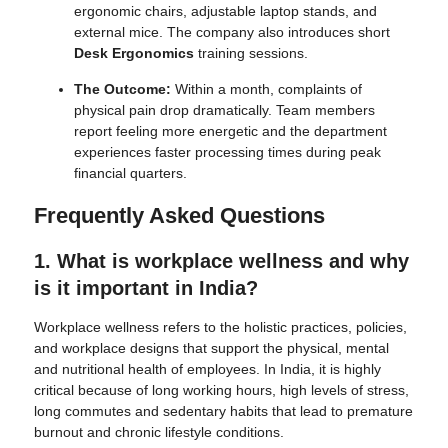
ergonomic chairs, adjustable laptop stands, and
external mice. The company also introduces short
Desk Ergonomics
training sessions.
The Outcome:
Within a month, complaints of
physical pain drop dramatically. Team members
report feeling more energetic and the department
experiences faster processing times during peak
financial quarters.
Frequently Asked Questions
1. What is workplace wellness and why
is it important in India?
Workplace wellness refers to the holistic practices, policies,
and workplace designs that support the physical, mental
and nutritional health of employees. In India, it is highly
critical because of long working hours, high levels of stress,
long commutes and sedentary habits that lead to premature
burnout and chronic lifestyle conditions.