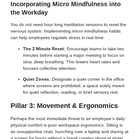
Incorporating Micro Mindfulness into
the Workday
You do not need hour long meditation sessions to reset the
nervous system. Implementing micro mindfulness habits
can help employees regulate stress in real time:
The 2 Minute Reset:
Encourage teams to take two
minutes before starting a major meeting to focus on
slow, deep breathing. This lowers heart rates and
focuses collective attention.
Quiet Zones:
Designate a quiet corner in the office
where screens are prohibited, a space solely meant
for quiet reflection, reading, or brief sensory rest.
Pillar 3: Movement & Ergonomics
Perhaps the most immediate threat to an employee’s daily
physical comfort is poor workspace ergonomics. Sitting in
an unsupportive chair, hunching over a laptop and staring at
a screen for hours without a break creates physical strain