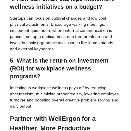
wellness initiatives on a budget?
Startups can focus on cultural changes and low cost
physical adjustments. Encourage walking meetings,
implement quiet hours where internal communication is
paused, set up a dedicated screen free break area and
invest in basic ergonomic accessories like laptop stands
and external keyboards.
5. What is the return on investment
(ROI) for workplace wellness
programs?
Investing in workplace wellness pays off by reducing
absenteeism, minimizing presenteeism, lowering employee
turnover and boosting overall creative problem solving and
daily output.
Partner with WellErgon for a
Healthier, More Productive