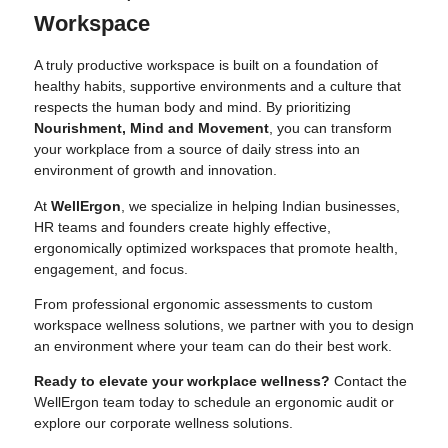
Workspace
A truly productive workspace is built on a foundation of
healthy habits, supportive environments and a culture that
respects the human body and mind. By prioritizing
Nourishment, Mind and Movement
, you can transform
your workplace from a source of daily stress into an
environment of growth and innovation.
At
WellErgon
, we specialize in helping Indian businesses,
HR teams and founders create highly effective,
ergonomically optimized workspaces that promote health,
engagement, and focus.
From professional ergonomic assessments to custom
workspace wellness solutions, we partner with you to design
an environment where your team can do their best work.
Ready to elevate your workplace wellness?
Contact the
WellErgon team today
to schedule an ergonomic audit or
explore our corporate wellness solutions.