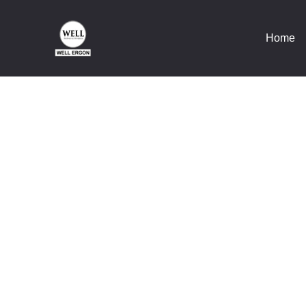
Home
Wel