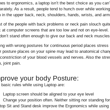
es to ergonomics, a laptop isn’t the best choice as you can’
arately. As a result, people tend to hunch over while working
n in the upper back, neck, shoulders, hands, wrists, and arm
t of the people with back problems or neck pain slouch quite
k at computer screens that are too low and not on eye-level.
don’t stand often enough to give our back and neck muscles
ting with wrong postures for continuous period places stress 
r posture places on your spine may lead to anatomical chan
 constriction of your blood vessels and nerves. Also the st
, joint pain.
prove your body Posture:
 basic rules while using Laptop are:
Laptop screen should be aligned to your eye level
Change your position often. Neither sitting nor standing for
top Sit and Stand desk improve the Ergonomics while using