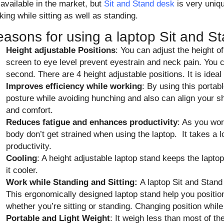
 available in the market, but
Sit and Stand desk
is very uniq
king while sitting as well as standing.
asons for using a laptop Sit and S
Height adjustable Positions
: You can adjust the height o
screen to eye level prevent eyestrain and neck pain. You 
second. There are 4 height adjustable positions. It is ideal
Improves efficiency while working
: By using this portab
posture while avoiding hunching and also can align your s
and comfort.
Reduces fatigue and enhances productivity
: As you wor
body don’t get strained when using the laptop. It takes a l
productivity.
Cooling
: A height adjustable laptop stand keeps the lapt
it cooler.
Work while Standing and Sitting:
A laptop Sit and Stand 
This ergonomically designed laptop stand help you position 
whether you’re sitting or standing. Changing position whil
Portable and Light Weight
: It weigh less than most of 