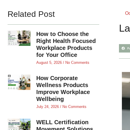
Related Post
Oc
La
How to Choose the
Right Health Focused
Workplace Products
F
for Your Office
August 5, 2026
No Comments
How Corporate
Wellness Products
Improve Workplace
Wellbeing
July 24, 2026
No Comments
WELL Certification
Movement Solutions