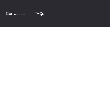
Contact us
FAQs
ace