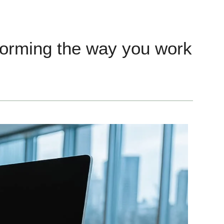
forming the way you work