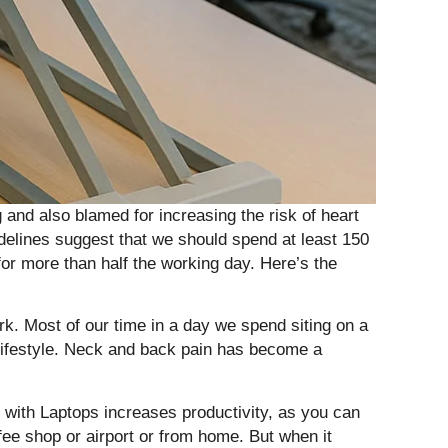
and also blamed for increasing the risk of heart
delines suggest that we should spend at least 150
or more than half the working day. Here’s the
k. Most of our time in a day we spend siting on a
 lifestyle. Neck and back pain has become a
 with Laptops increases productivity, as you can
ee shop or airport or from home. But when it