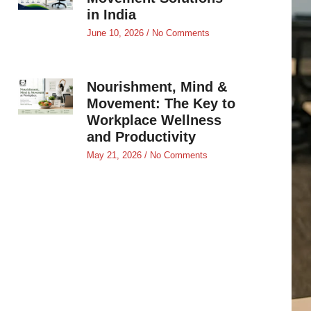
in India
June 10, 2026
No Comments
Nourishment, Mind &
Movement: The Key to
Workplace Wellness
and Productivity
May 21, 2026
No Comments