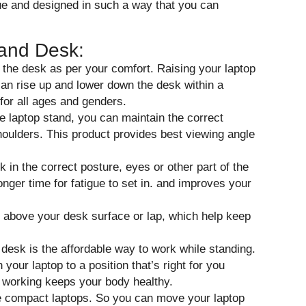
ue and designed in such a way that you can
tand Desk:
f the desk as per your comfort. Raising your laptop
can rise up and lower down the desk within a
 for all ages and genders.
le laptop stand, you can maintain the correct
houlders. This product provides best viewing angle
k in the correct posture, eyes or other part of the
onger time for fatigue to set in. and improves your
op above your desk surface or lap, which help keep
desk is the affordable way to work while standing.
your laptop to a position that’s right for you
e working keeps your body healthy.
the compact laptops. So you can move your laptop