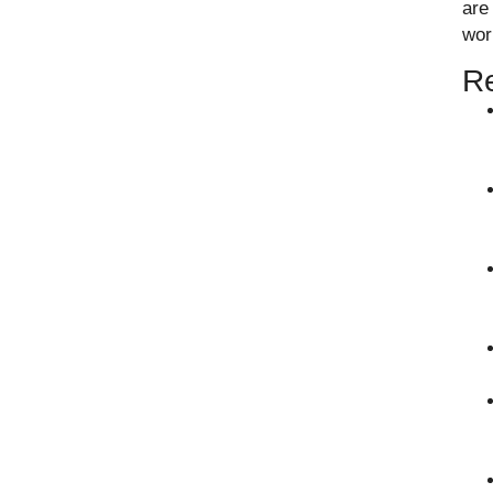
are
wor
Re