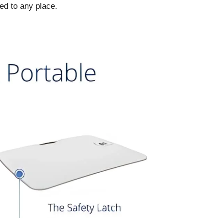
ed to any place.