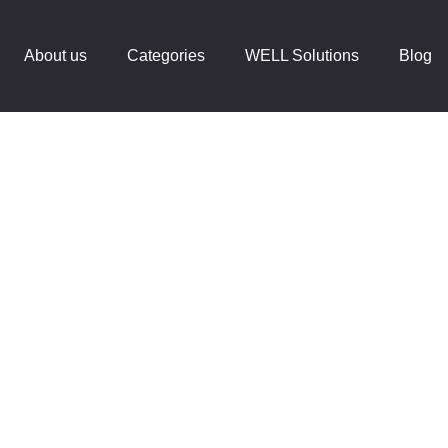
About us
Categories
WELL Solutions
Blog
lness At Workpl