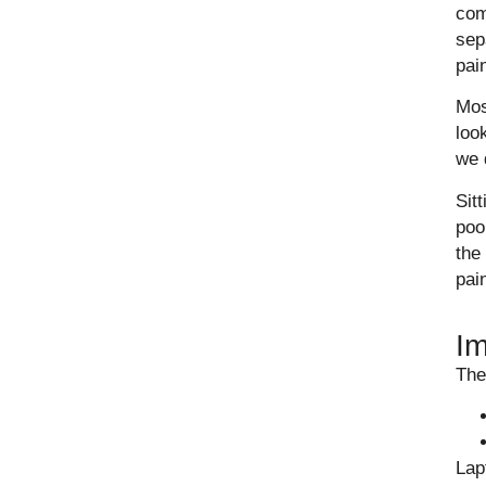
com
sep
pai
Mos
loo
we 
Sit
poo
the
pain
Im
The
Lap