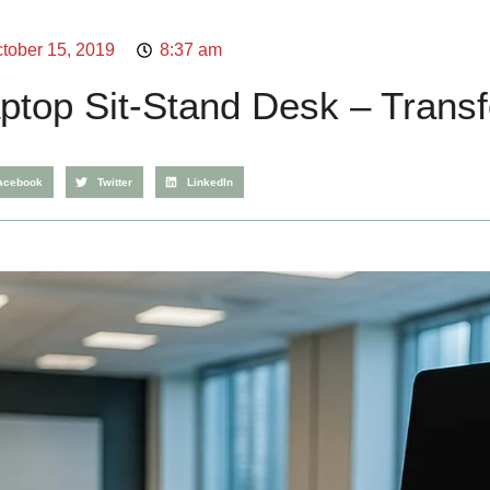
tober 15, 2019
8:37 am
ptop Sit-Stand Desk – Trans
acebook
Twitter
LinkedIn