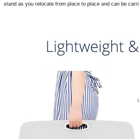
stand as you relocate from place to place and can be carri