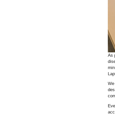
As 
dis
min
Lap
We 
des
com
Eve
acc