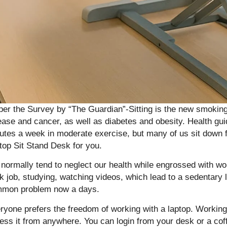
per the Survey by “The Guardian”-Sitting is the new smoking 
ease and cancer, as well as diabetes and obesity. Health gui
utes a week in moderate exercise, but many of us sit down f
top Sit Stand Desk for you.
normally tend to neglect our health while engrossed with wor
k job, studying, watching videos, which lead to a sedentary
mon problem now a days.
ryone prefers the freedom of working with a laptop. Working
ess it from anywhere. You can login from your desk or a coff