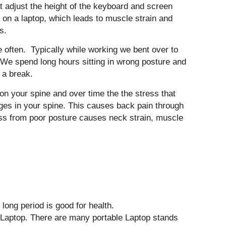
t adjust the height of the keyboard and screen
 on a laptop, which leads to muscle strain and
s.
 often. Typically while working we bent over to
 We spend long hours sitting in wrong posture and
 a break.
on your spine and over time the the stress that
ges in your spine. This causes back pain through
ress from poor posture causes neck strain, muscle
 long period is good for health.
 Laptop. There are many portable Laptop stands